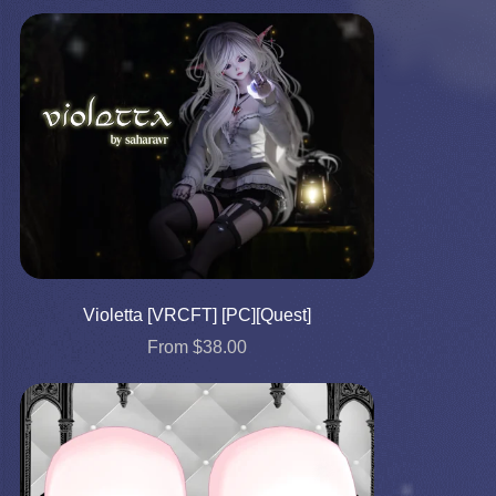
Violetta [VRCFT] [PC][Quest]
From $38.00