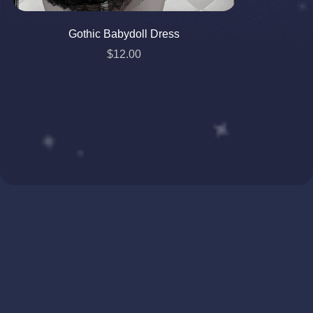
Gothic Babydoll Dress
$12.00