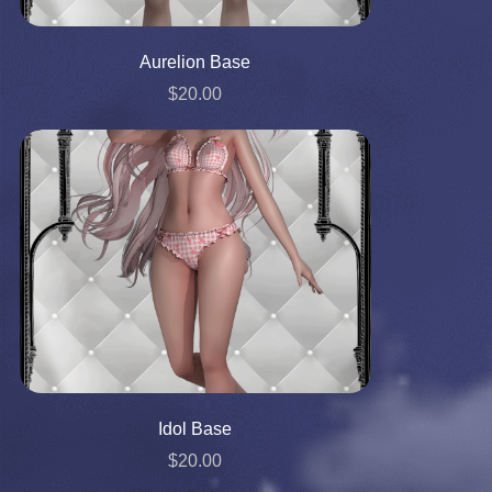
Aurelion Base
$20.00
Idol Base
$20.00