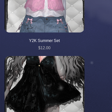
Y2K Summer Set
$12.00