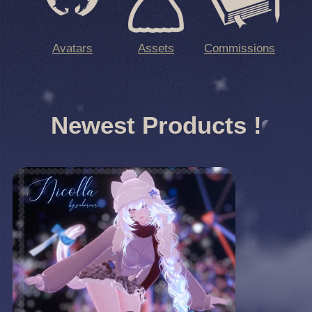
Avatars
Assets
Commissions
Newest Products !