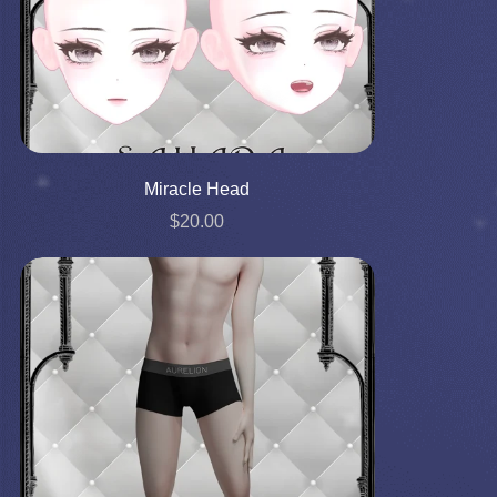
Miracle Head
$20.00