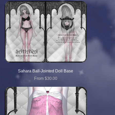
Sahara Ball-Jointed Doll Base
From $30.00