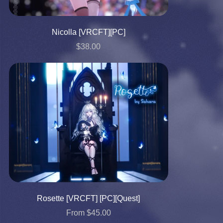
Nicolla [VRCFT][PC]
$38.00
Rosette [VRCFT] [PC][Quest]
From $45.00