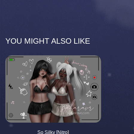
YOU MIGHT ALSO LIKE
So Silky [Nitro]