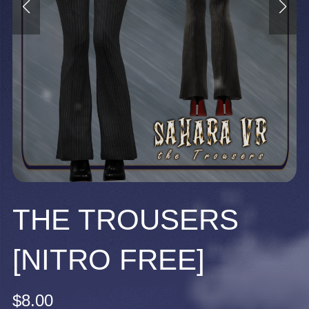
THE TROUSERS
[NITRO FREE]
$8.00