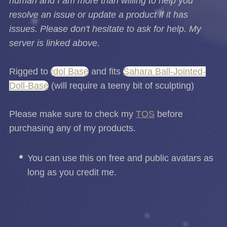
human and I am more than willing to help you
resolve an issue or update a product if it has
issues. Please don't hesitate to ask for help. My
server is linked above.
Rigged to
Idol Base
and fits
Sahara Ball-Jointed-
Doll-Base
(will require a teeny bit of sculpting)
Please make sure to check my
TOS
before
purchasing any of my products.
You can use this on free and public avatars as
long as you credit me.