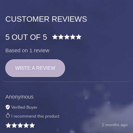
CUSTOMER REVIEWS
5 OUT OF 5
Based on 1 review
WRITE A REVIEW
Anonymous
Verified Buyer
I recommend this product
2 months ago