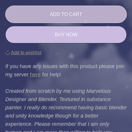
ADD TO CART
BUY NOW
Add to wishlist
If you have any issues with this product please join
my server
here
for help!
Created from scratch by me using Marvelous
Designer and Blender. Textured in substance
painter. I really do recommend having basic blender
and unity knowledge though for a better
experience. Please remember that I am only