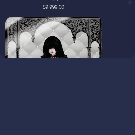
$9,999.00