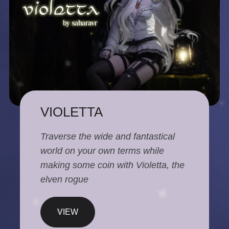
VIOLETTA
Traverse the wide and fantastical
world on your own terms while
making some coin with Violetta, the
elven rogue
VIEW