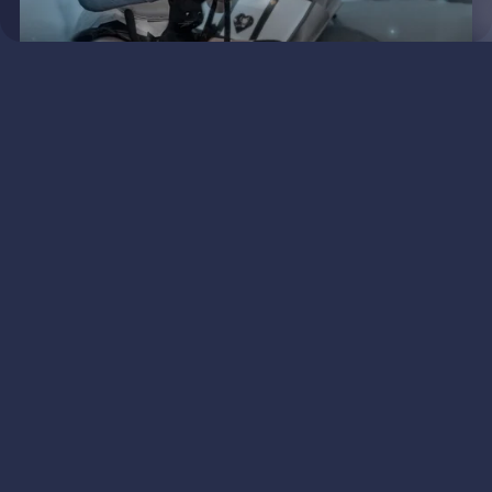
KIKI
An adventure everyday with Kiki
and her Kitten!
VIEW