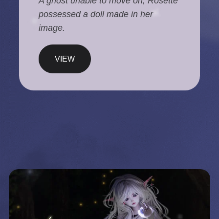
A ghost unable to move on, Rosette
possessed a doll made in her
image.
VIEW