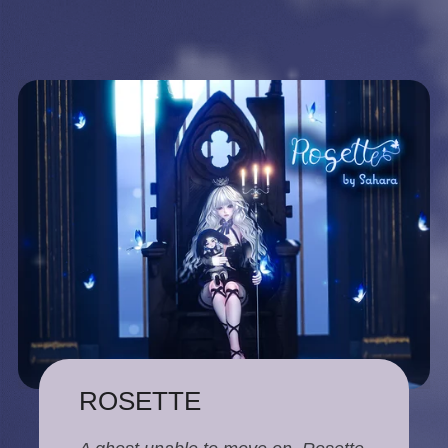
ROSETTE