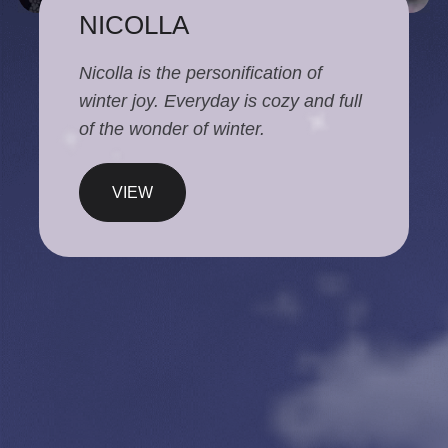
NICOLLA
Nicolla is the personification of
winter joy. Everyday is cozy and full
of the wonder of winter.
VIEW